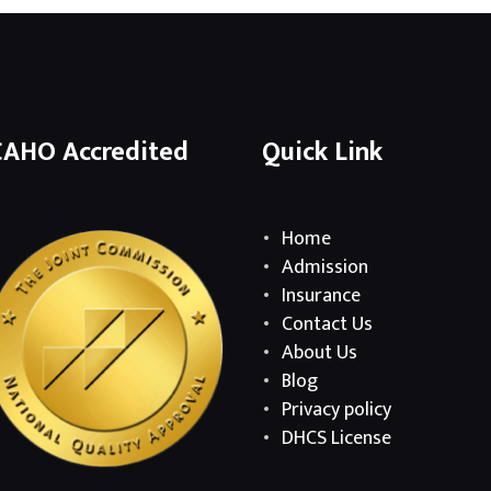
CAHO Accredited
Quick Link
Home
Admission
Insurance
Contact Us
About Us
Blog
Privacy policy
DHCS License