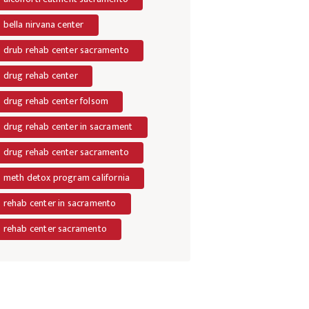
bella nirvana center
drub rehab center sacramento
drug rehab center
drug rehab center folsom
drug rehab center in sacrament
drug rehab center sacramento
meth detox program california
rehab center in sacramento
rehab center sacramento