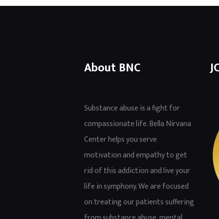
About BNC
J
Substance abuse is a fight for
compassionate life. Bella Nirvana
Center helps you serve
motivation and empathy to get
rid of this addiction and live your
life in symphony. We are focused
on treating our patients suffering
from substance abuse, mental