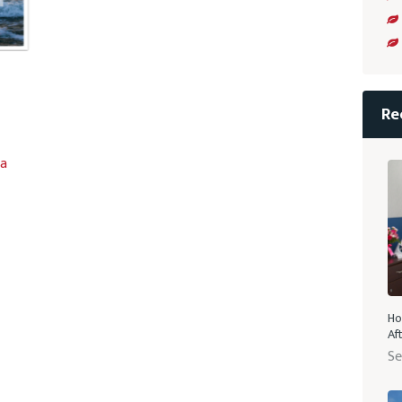
Re
la
Ho
Af
Se