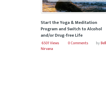
Start the Yoga & Meditation
Program and Switch to Alcohol
and/or Drug-free Life
6501
Views
0
Comments
by
Bel
Nirvana