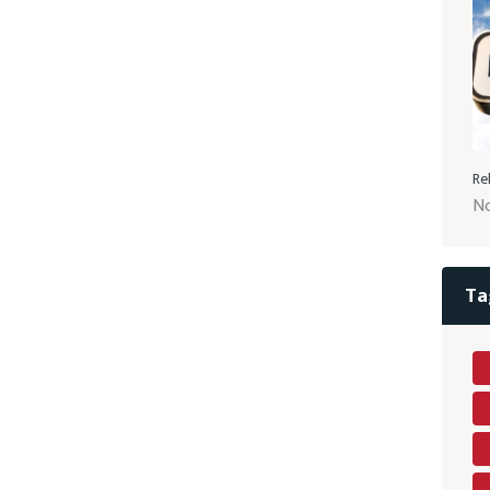
Re
No
Ta