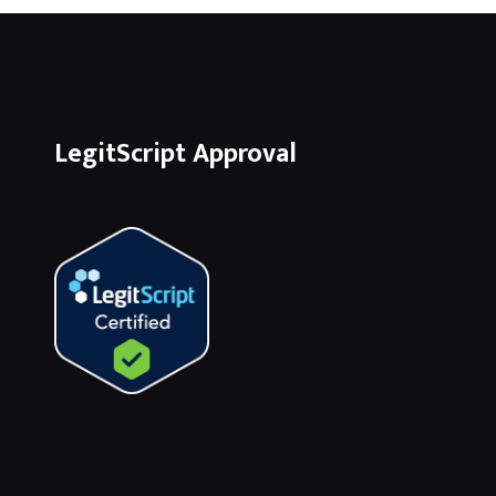
LegitScript Approval