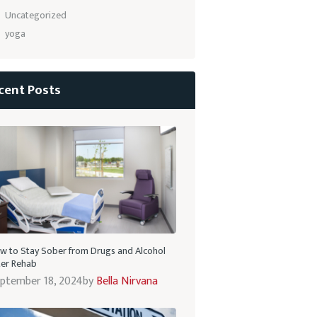
Uncategorized
yoga
cent Posts
w to Stay Sober from Drugs and Alcohol
ter Rehab
ptember 18, 2024
by
Bella Nirvana