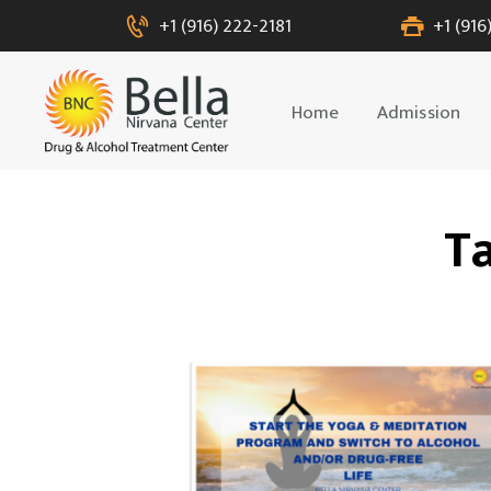
+1 (916) 222-2181
+1 (916
Home
Admission
Ta