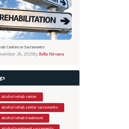
hab Centers in Sacramento
vember 26, 2020
by
Bella Nirvana
gs
alcohol rehab center
alcohol rehab center sacramento
alcohol rehab treatment
alcohol treatment sacramento