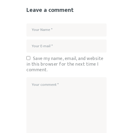
Leave a comment
Save my name, email, and website
in this browser for the next time I
comment.