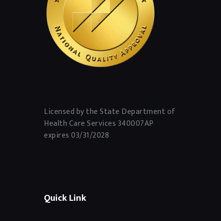
Licensed by the State Department of
Health Care Services 340007AP
expires 03/31/2028
Quick Link