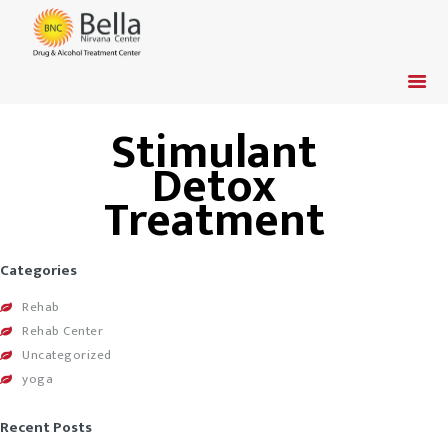
Stimulant
HOME
Detox
ADMISSION
Treatment
INSURANCE
TREATMENT &
PROGRAM
Categories
CONTACT US
Rehab
ABOUT US
Rehab Center
Uncategorized
VETERANS / ACTIVE
yoga
DUTY
Recent Posts