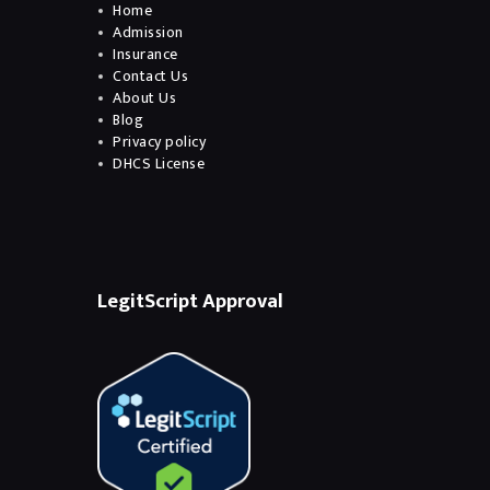
Home
Admission
Insurance
Contact Us
About Us
Blog
Privacy policy
DHCS License
LegitScript Approval