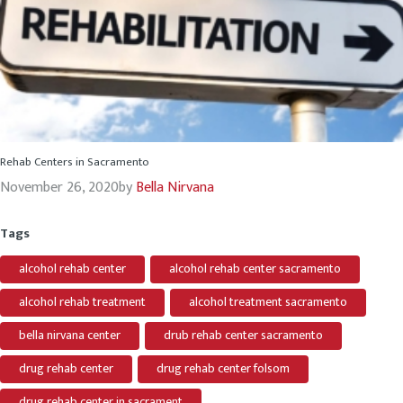
Rehab Centers in Sacramento
November 26, 2020
by
Bella Nirvana
Tags
alcohol rehab center
alcohol rehab center sacramento
alcohol rehab treatment
alcohol treatment sacramento
bella nirvana center
drub rehab center sacramento
drug rehab center
drug rehab center folsom
drug rehab center in sacrament