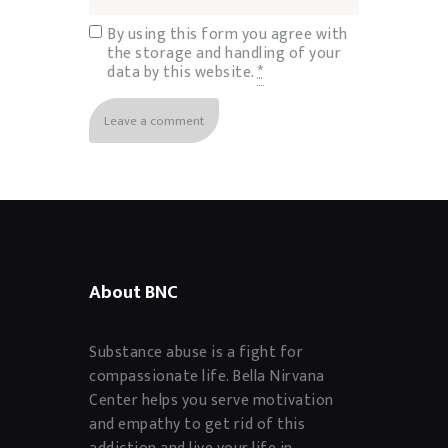
By using this form you agree with
the storage and handling of your
data by this website.
*
About BNC
Substance abuse is a fight for
compassionate life. Bella Nirvana
Center helps you serve motivation
and empathy to get rid of this
addiction and live your life in