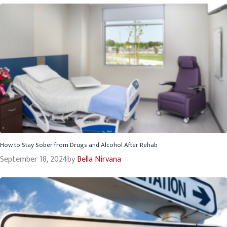
How to Stay Sober from Drugs and Alcohol After Rehab
September 18, 2024
by
Bella Nirvana