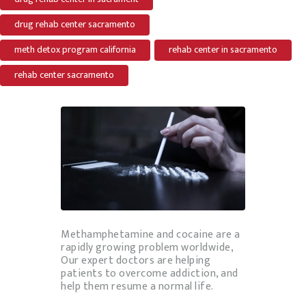
drug rehab center sacramento
meth detox program california
rehab center in sacramento
rehab center sacramento
Methamphetamine and cocaine are a
rapidly growing problem worldwide,
Our expert doctors are helping
patients to overcome addiction, and
help them resume a normal life.