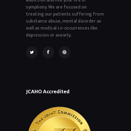
symphony. We are focused on
treating our patients suffering from
substance abuse, mental disorder as
well as medical co-occurrences like
depression or anxiety.
JCAHO Accredited