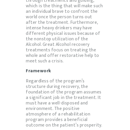
through treatments and guiding,
which is the thing that will make such
an individual brave to confront the
world once the person turns out
after the treatment. Furthermore,
intense heavy drinkers may have
different physical issues because of
the nonstop utilization of the
Alcohol. Great Alcohol recovery
treatments focus on treating the
whole and offer restorative help to
meet such a crisis.
Framework
Regardless of the program’s
structure during recovery, the
foundation of the program assumes
a significant job in the treatment. It
must have a well-disposed and
environment. The positive
atmosphere of a rehabilitation
program provides a beneficial
outcome on the patient’s prosperity.