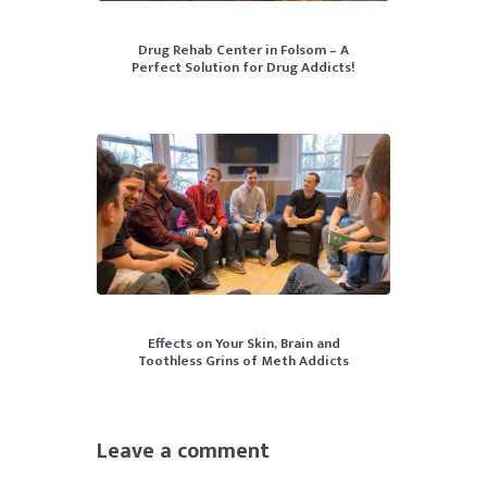
Drug Rehab Center in Folsom – A
Perfect Solution for Drug Addicts!
Effects on Your Skin, Brain and
Toothless Grins of Meth Addicts
Leave a comment