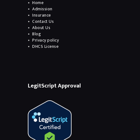
Home
Admission
Insurance
Contact Us
About Us
Blog
Privacy policy
DHCS License
LegitScript Approval