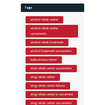
Tags
alcohol rehab center
alcohol rehab center
sacramento
alcohol rehab treatment
alcohol treatment sacramento
bella nirvana center
drub rehab center sacramento
drug rehab center
drug rehab center folsom
drug rehab center in sacrament
drug rehab center sacramento