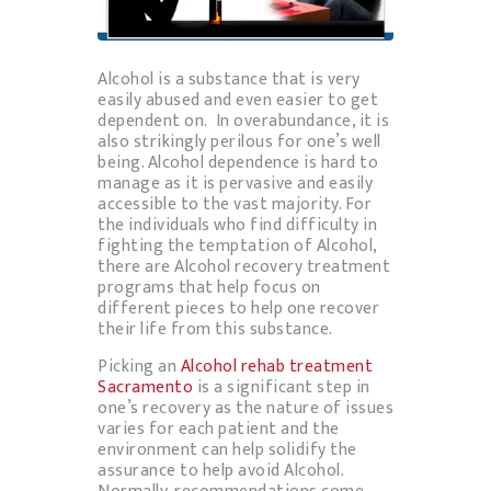
Alcohol is a substance that is very
easily abused and even easier to get
dependent on. In overabundance, it is
also strikingly perilous for one’s well
being. Alcohol dependence is hard to
manage as it is pervasive and easily
accessible to the vast majority. For
the individuals who find difficulty in
fighting the temptation of Alcohol,
there are Alcohol recovery treatment
programs that help focus on
different pieces to help one recover
their life from this substance.
Picking an
Alcohol rehab treatment
Sacramento
is a significant step in
one’s recovery as the nature of issues
varies for each patient and the
environment can help solidify the
assurance to help avoid Alcohol.