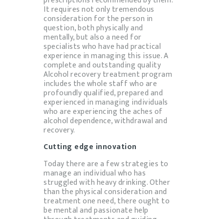
It requires not only tremendous
consideration for the person in
question, both physically and
mentally, but also a need for
specialists who have had practical
experience in managing this issue. A
complete and outstanding quality
Alcohol recovery treatment program
includes the whole staff who are
profoundly qualified, prepared and
experienced in managing individuals
who are experiencing the aches of
alcohol dependence, withdrawal and
recovery.
Cutting edge innovation
Today there are a few strategies to
manage an individual who has
struggled with heavy drinking. Other
than the physical consideration and
treatment one need, there ought to
be mental and passionate help