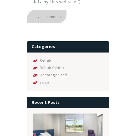
data by this website.
*
Categories
Rehab
Rehab Center
Uncategorized
yoga
Recent Posts