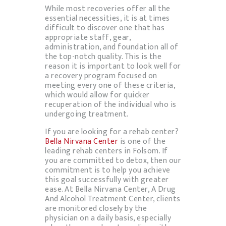
While most recoveries offer all the
essential necessities, it is at times
difficult to discover one that has
appropriate staff, gear,
administration, and foundation all of
the top-notch quality. This is the
reason it is important to look well for
a recovery program focused on
meeting every one of these criteria,
which would allow for quicker
recuperation of the individual who is
undergoing treatment.
If you are looking for a rehab center?
Bella Nirvana Center
is one of the
leading rehab centers in Folsom. If
you are committed to detox, then our
commitment is to help you achieve
this goal successfully with greater
ease. At Bella Nirvana Center, A Drug
And Alcohol Treatment Center, clients
are monitored closely by the
physician on a daily basis, especially