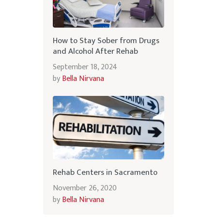
How to Stay Sober from Drugs
and Alcohol After Rehab
September 18, 2024
by
Bella Nirvana
Rehab Centers in Sacramento
November 26, 2020
by
Bella Nirvana