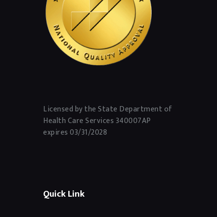
Licensed by the State Department of
Health Care Services 340007AP
expires 03/31/2028
Quick Link