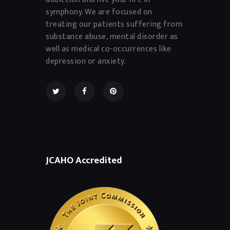
symphony. We are focused on
treating our patients suffering from
substance abuse, mental disorder as
well as medical co-occurrences like
depression or anxiety.
JCAHO Accredited