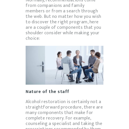
Normally, recommendations come
from companions and family
members or from a search through
the web. But no matter how you wish
to discover the right program, here
are a couple of components that you
shoulder consider while making your
choice:
Nature of the staff
Alcohol restoration is certainly not a
straightforward procedure, there are
many components that make for
complete recovery. For example,
counseling a specialist and taking the
prescriptions recommended by them.