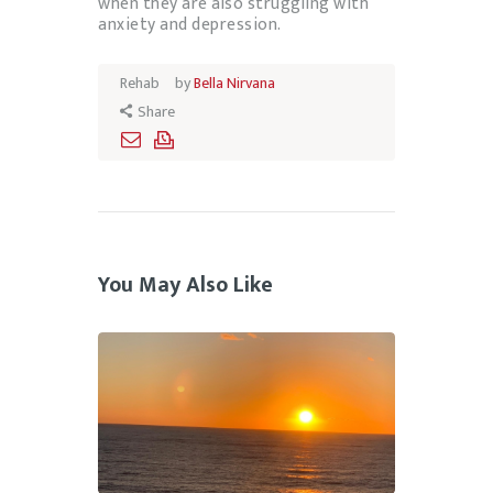
when they are also struggling with
anxiety and depression.
Rehab
by
Bella Nirvana
Share
You May Also Like