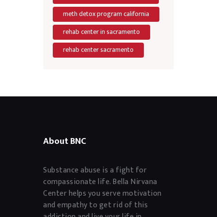
meth detox program california
rehab center in sacramento
rehab center sacramento
About BNC
Substance abuse is a fight for
compassionate life. Bella Nirvana
Center helps you serve motivation
and empathy to get rid of this
addiction and live your life in