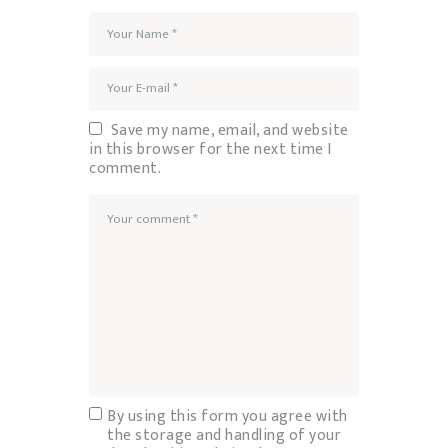
Save my name, email, and website
in this browser for the next time I
comment.
By using this form you agree with
the storage and handling of your